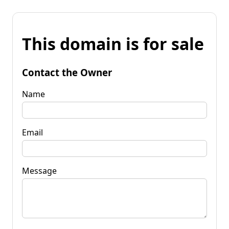
This domain is for sale
Contact the Owner
Name
Email
Message