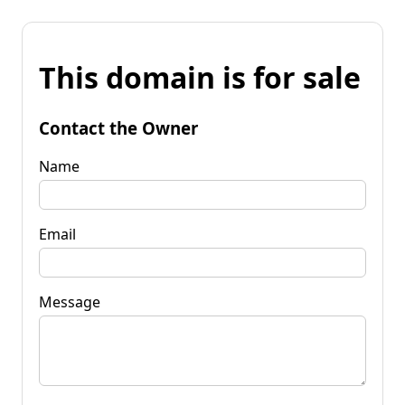
This domain is for sale
Contact the Owner
Name
Email
Message