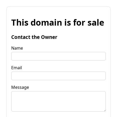
This domain is for sale
Contact the Owner
Name
Email
Message